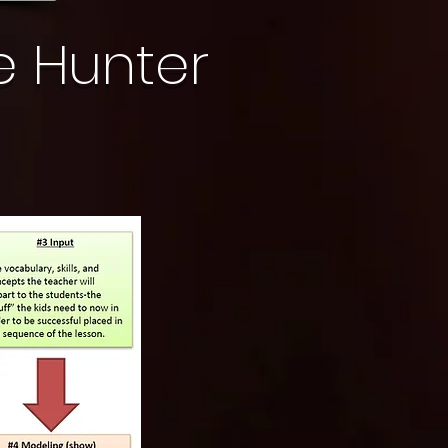
e Hunter