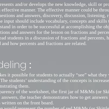
resents and/or develops the new knowledge, skill or pro
n effective manner. The effective manner could be thro
uestions and answers, discovery, discussion, listening, 
e input should include vocabulary, concepts and skills 
stand in order to be successful at accomplishing the ob
ions and answers for the lesson on fractions and percen
lead students in a discussion of fractions and percents,
d and how percents and fractions are related.
:
eling
s it possible for students to actually “see” what they 
 The students’ understanding of the concepts is increas
nstrating them.
parency of the worksheet, the first jar of M&Ms (or Ski
 answers, the teacher demonstrates how to get answers t
 written on the front board.
n would represent the number of red M&Ms (or Skittles)