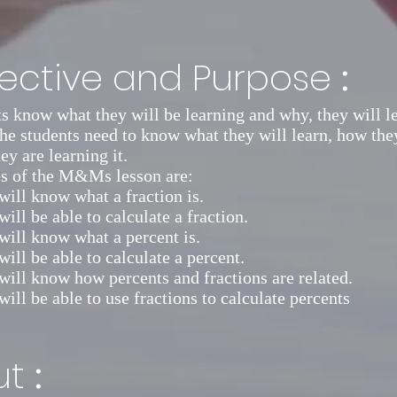
:
ective and Purpose
 know what they will be learning and why, they will l
The students need to know what they will learn, how the
ey are learning it.
es of the M&Ms lesson are:
will know what a fraction is.
ill be able to calculate a fraction.
will know what a percent is.
will be able to calculate a percent.
will know how percents and fractions are related.
will be able to use fractions to calculate percents
:
ut