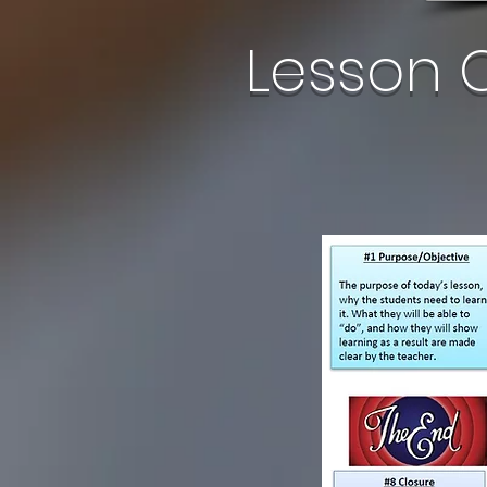
Lesson 