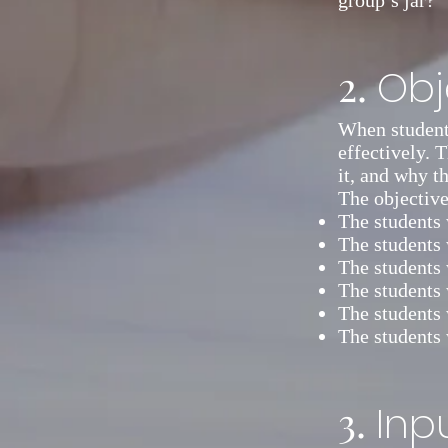
group’s jar?”
2.
Obj
When students
effectively. 
it, and why th
The objectiv
The students 
The students w
The students 
The students 
The students 
The students 
3.
Inp