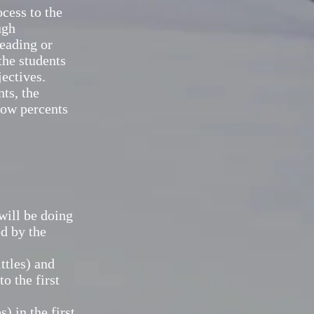
cess to the
ugh
reading or
the students
jectives.
ts, the
 how percents
will be doing
ed by the
ttles) and
o the first
 in the first