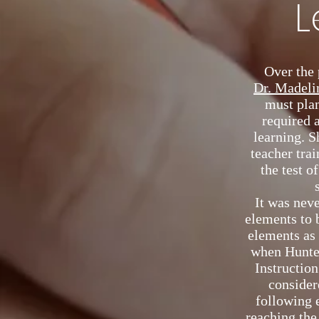
L
Over the 
Dr. Madeli
must pla
required 
learning. S
teacher trai
the test o
It was neve
elements to 
elements as
when Hunter
Instruction
considere
following 
reaching the 