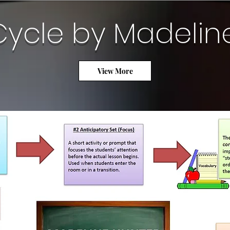
Cycle by Madelin
View More