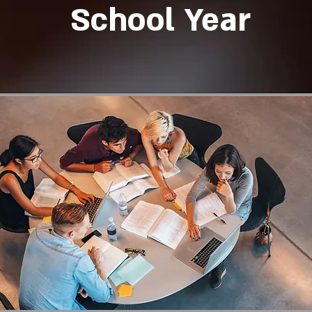
School Year