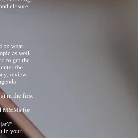
and closure.
ed on what
opic as well.
ed to get the
 enter the
ncy, review
 agenda
 in the first
red M&Ms (or
jar?”
) in your