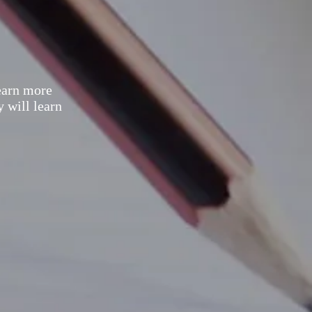
earn more
y will learn