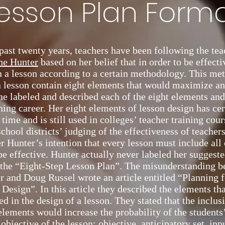
esson Plan Form
past twenty years, teachers have been following the te
ne Hunter
based on her belief that in order to be effecti
n a lesson according to a certain methodology. This me
a lesson contain eight elements that would maximize a
he labeled and described each of the eight elements an
ning career. Her eight elements of lesson design has cer
f time and is still used in colleges’ teacher training cou
school districts’ judging of the effectiveness of teachers
r Hunter’s intention that every lesson must include all 
be effective. Hunter actually never labeled her suggeste
 the “Eight-Step Lesson Plan”. The misunderstanding b
 and Doug Russel wrote an article entitled “Planning f
 Design”. In this article they described the elements th
d in the design of a lesson. They stated that the inclus
elements would increase the probability of the students’
objective of the lesson: objective, anticipatory set, in