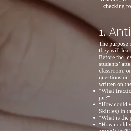
checking fo
1.
Ant
The purpose o
they will lear
Before the les
students’ atte
classroom, o
questions on 
written on th
“What fractio
jar?“
“How could w
Skittles) in th
“What is the 
“How could w