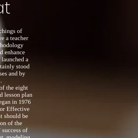
at
achings of
ve a teacher
thodology
nd enhance
d launched a
tainly stood
rses and by
.
of the eight
d lesson plan
egan in 1976
or Effective
at should be
ion of the
 success of
put, modeling,