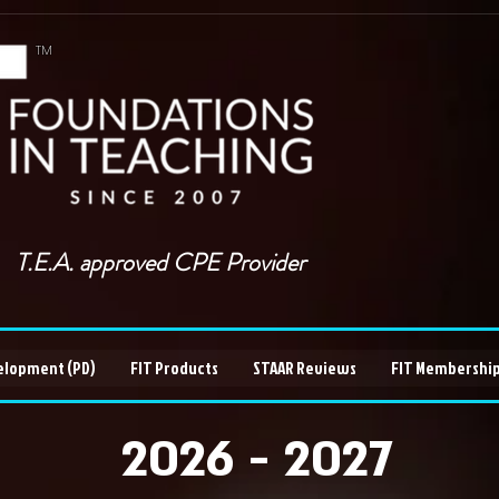
TM
T.E.A. approved CPE Provider
elopment (PD)
FIT Products
STAAR Reviews
FIT Membership
2026 - 2027