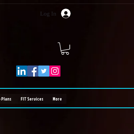
Log In
 Plans
FIT Services
More