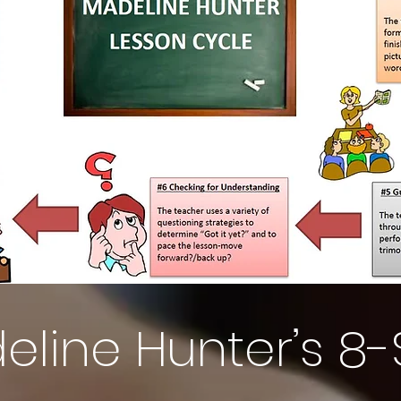
eline Hunter’s 8-