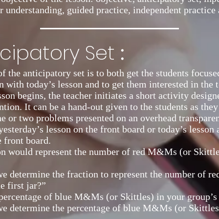
r understanding, guided practice, independent practice 
:
icipatory Set
f the anticipatory set is to both get the students focus
n with today’s lesson and to get them interested in the t
son begins, the teacher initiates a short activity design
ntion. It can be a hand-out given to the students as they
ne or two problems presented on an overhead transpare
yesterday’s lesson on the front board or today’s lesson
e front board.
n would represent the number of red M&Ms (or Skittles)
e determine the fraction to represent the number of 
e first jar?”
percentage of blue M&Ms (or Skittles) in your group’s 
e determine the percentage of blue M&Ms (or Skittles