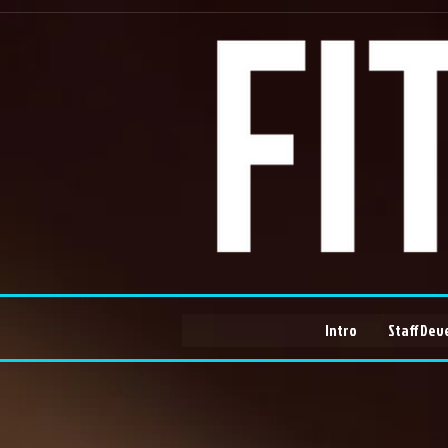
Intro
Staff Dev