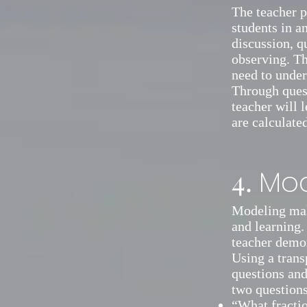
The teacher p
students in a
discussion, q
observing. Th
need to under
Through quest
teacher will 
are calculate
4.
Mod
Modeling make
and learning.
teacher demo
Using a trans
questions and
two questions
“What fractio