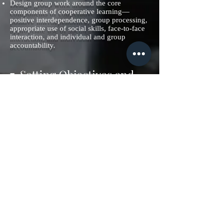
Design group work around the core
components of cooperative learning—
positive interdependence, group processing,
appropriate use of social skills, face-to-face
interaction, and individual and group
accountability.
7. Setting Objectives and
Providing Feedback
Setting objectives can provide students with
a direction for their learning. Goals should
not be too specific; they should be easily
adaptable to students' own objectives.
Applications:
Set a core goal for a unit, and then
encourage students to personalize that goal
by identifying areas of interest to them.
Questions like “I want to know” and “I want
to know more about . . .” get students
thinking about their interests and actively
involved in the goal-setting process.
Use contracts to outline the specific goals
that students must attain and the grade they
will receive if they meet those goals.