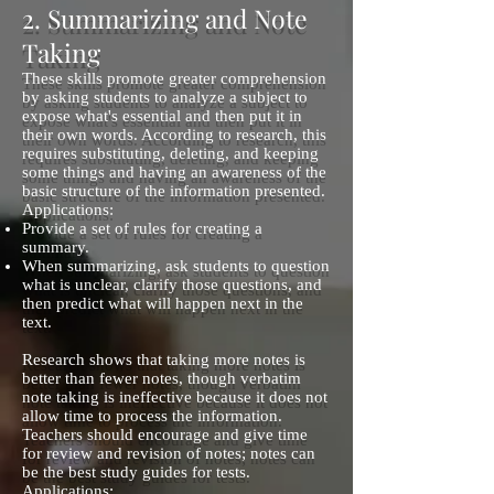
2. Summarizing and Note
Taking
These skills promote greater comprehension
by asking students to analyze a subject to
expose what's essential and then put it in
their own words. According to research, this
requires substituting, deleting, and keeping
some things and having an awareness of the
basic structure of the information presented.
Applications:
Provide a set of rules for creating a
summary.
When summarizing, ask students to question
what is unclear, clarify those questions, and
then predict what will happen next in the
text.
Research shows that taking more notes is
better than fewer notes, though verbatim
note taking is ineffective because it does not
allow time to process the information.
Teachers should encourage and give time
for review and revision of notes; notes can
be the best study guides for tests.
Applications: