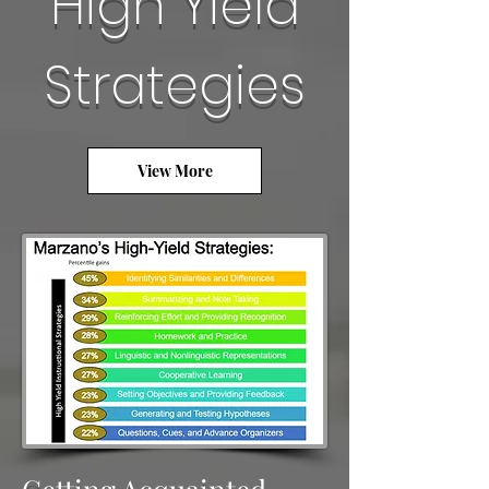
High Yield
Strategies
View More