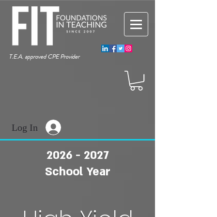
T.E.A. approved CPE Provider
Log In
2026 - 2027
School Year