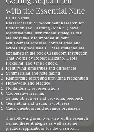
Getting Acquainted
with the Essential Nine
Laura Varlas
Researchers at Mid-continent Research for
Education and Learning (McREL) have
identified nine instructional strategies that
are most likely to improve student
achievement across all content areas and
across all grade levels. These strategies are
explained in the book Classroom Instruction
That Works by Robert Marzano, Debra
Pickering, and Jane Pollock.
Identifying similarities and differences
Summarizing and note taking
Reinforcing effort and providing recognition
Homework and practice
Nonlinguistic representations
Cooperative learning
Setting objectives and providing feedback
Generating and testing hypotheses
Cues, questions, and advance organizers
The following is an overview of the research
behind these strategies as well as some
practical applications for the classroom.