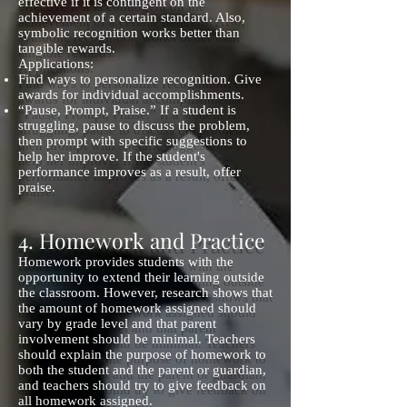
effective if it is contingent on the
achievement of a certain standard. Also,
symbolic recognition works better than
tangible rewards.
Applications:
Find ways to personalize recognition. Give
awards for individual accomplishments.
“Pause, Prompt, Praise.” If a student is
struggling, pause to discuss the problem,
then prompt with specific suggestions to
help her improve. If the student's
performance improves as a result, offer
praise.
4. Homework and Practice
Homework provides students with the
opportunity to extend their learning outside
the classroom. However, research shows that
the amount of homework assigned should
vary by grade level and that parent
involvement should be minimal. Teachers
should explain the purpose of homework to
both the student and the parent or guardian,
and teachers should try to give feedback on
all homework assigned.