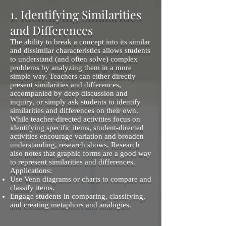
1. Identifying Similarities
and Differences
The ability to break a concept into its similar
and dissimilar characteristics allows students
to understand (and often solve) complex
problems by analyzing them in a more
simple way. Teachers can either directly
present similarities and differences,
accompanied by deep discussion and
inquiry, or simply ask students to identify
similarities and differences on their own.
While teacher-directed activities focus on
identifying specific items, student-directed
activities encourage variation and broaden
understanding, research shows. Research
also notes that graphic forms are a good way
to represent similarities and differences.
Applications:
Use Venn diagrams or charts to compare and
classify items.
Engage students in comparing, classifying,
and creating metaphors and analogies.