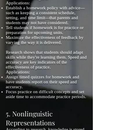
Applications:
Establish a homework policy with advice—
such as keeping a consistent schedule,
setting, and time limit—that parents and
students may not have considered.
Tell students if homework is for practice or
preparation for upcoming units.
Maximize the effectiveness of feedback by
varying the way it is delivered.
Research shows that students should adapt
skills while they're learning them. Speed and
accuracy are key indicators of the
effectiveness of practice.
Applications:
Assign timed quizzes for homework and
have students report on their speed and
accuracy.
Focus practice on difficult concepts and set
aside time to accommodate practice periods.
5. Nonlinguistic
Representations
According to research, knowledge is stored