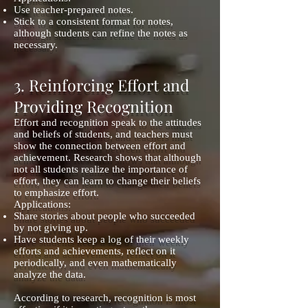
Use teacher-prepared notes.
Stick to a consistent format for notes,
although students can refine the notes as
necessary.
3. Reinforcing Effort and
Providing Recognition
Effort and recognition speak to the attitudes
and beliefs of students, and teachers must
show the connection between effort and
achievement. Research shows that although
not all students realize the importance of
effort, they can learn to change their beliefs
to emphasize effort.
Applications:
Share stories about people who succeeded
by not giving up.
Have students keep a log of their weekly
efforts and achievements, reflect on it
periodically, and even mathematically
analyze the data.
According to research, recognition is most