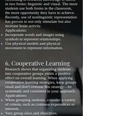
in two forms: linguistic and visual. The more
students use both forms in the classroom,
the more opportunity they have to achieve.
Recently, use of nonlinguistic representation
has proven to not only stimulate but also
increase brain activity.
Applications:
Incorporate words and images using
symbols to represent relationships.
Use physical models and physical
movement to represent information.
6. Cooperative Learning
Research shows that organizing students
into cooperative groups yields a positive
effect on overall learning. When applying
cooperative learning strategies, keep groups
small and don't overuse this strategy—be
systematic and consistent in your approach.
Applications:
When grouping students, consider a variety
of criteria, such as common experiences or
interests.
Vary group sizes and objectives.