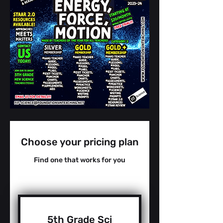
Choose your pricing plan
Find one that works for you
5th Grade Sci