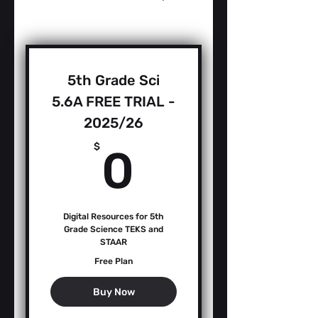
5th Grade Sci
5.6A FREE TRIAL -
2025/26
0$
$
0
Digital Resources for 5th
Grade Science TEKS and
STAAR
Free Plan
Buy Now