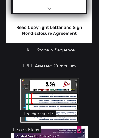
Teacher Guide -
Performance Levels
Read Copyright Letter and Sign
AMMs
Nondisclosure Agreement
Anchor Charts
FREE Scope & Sequence
Essential Questions
FREE Assessed Curriculum
Vocabulary Targets
Presentation Slides
Bell Ringers
Phenomena Pictures
Teacher Guide
Labs / Mini-Labs /
Hands-On Activities
Lesson Plans