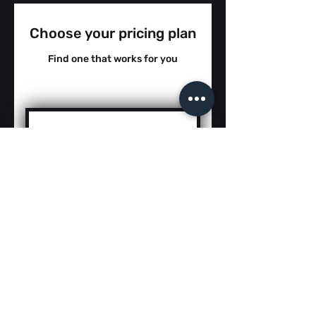
Choose your pricing plan
Find one that works for you
5th Grade Sci Cat
3 FREE TRIAL -
2025/26
0$
$
0
COMING SOON...JULY 1st
Digital Resources for 5th
Grade Science TEKS and