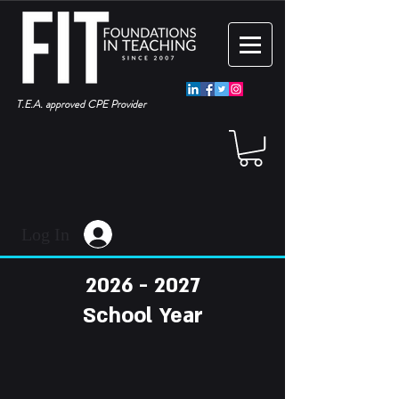
T.E.A. approved CPE Provider
Log In
2026 - 2027
School Year