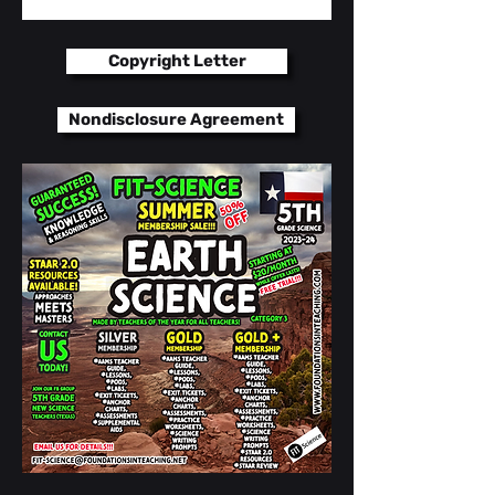
Bell Ringers / PODs
Copyright Letter
Exit Tickets
Nondisclosure Agreement
Anchor Charts
Vocabulary Targets