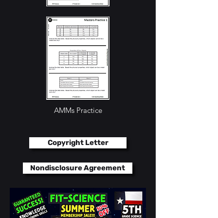
AMMs Practice
AMMs Practice
Copyright Letter
Nondisclosure Agreement