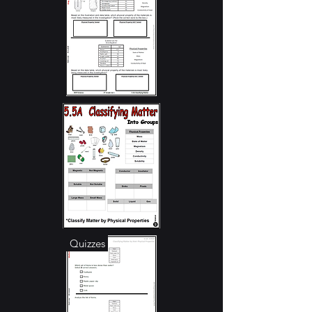
Student Notes
RTI - Stations
TEKS Focus / Guide
Quizzes