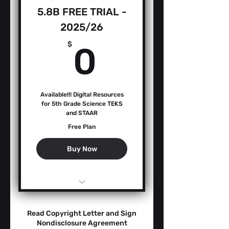
5.8B FREE TRIAL -
2025/26
0$
$
0
Available!!! Digital Resources
for 5th Grade Science TEKS
and STAAR
Free Plan
Buy Now
Teacher Guide -
Performance Levels
Read Copyright Letter and Sign
AMMs
Nondisclosure Agreement