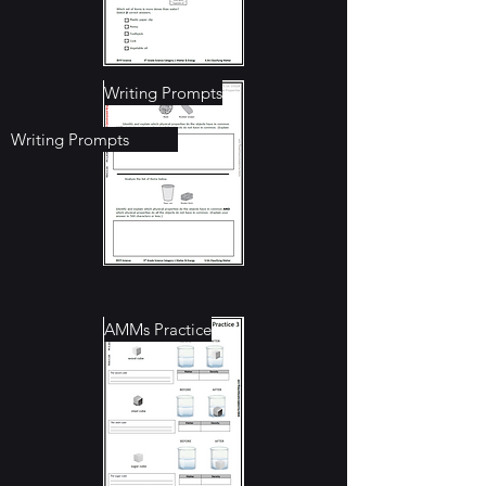
Writing Prompts
Writing Prompts
Anchor Charts
AMMs Practice