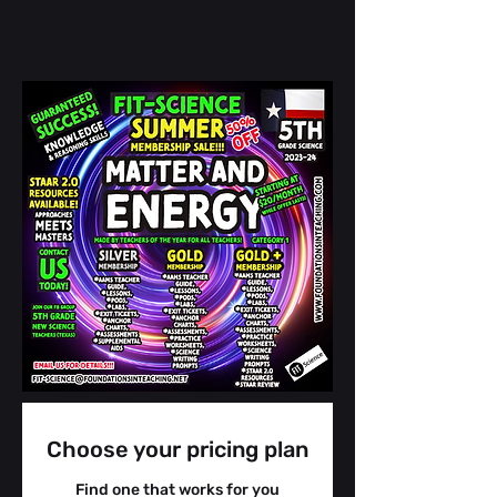
Choose your pricing plan
Find one that works for you