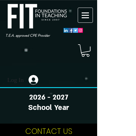
T.E.A. approved CPE Provider
Log In
2026 - 2027
School Year
CONTACT US