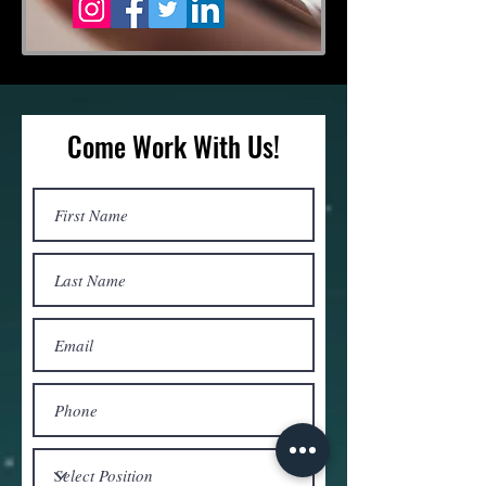
Come Work With Us!