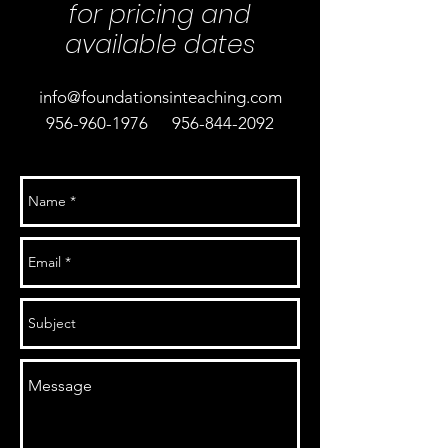
for pricing and
available dates
info@foundationsinteaching.com
956-960-1976
956-844-2092