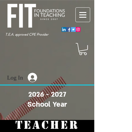
T.E.A. approved CPE Provider
Log In
2026 - 2027
School Year
TEACHER