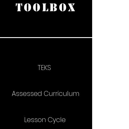
TOOLBOX
TEKS
Assessed Curriculum
Lesson Cycle