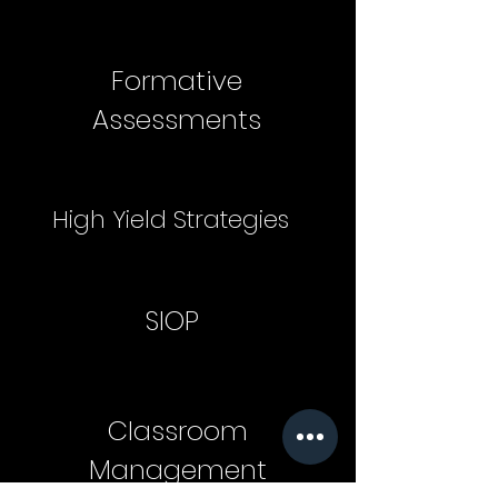
Formative
Assessments
High Yield Strategies
SIOP
Classroom
Management