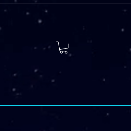
 Plans
FIT Services
More