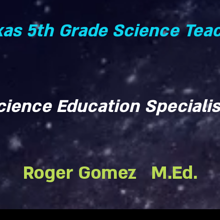
xas 5th Grade Science Tea
cience Education Specialis
Roger Gomez M.Ed.