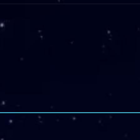
Intro
Staff Dev