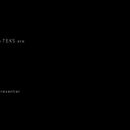
he TEKS are
presenter