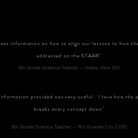
TESTIMONIALS
reat information on how to align our lessons to how t
addressed on the STAAR"
5th Grade Science Teacher -- Valley View ISD
 information provided was very useful. I love how the 
breaks every concept down"
5th Grade Science Teacher -- Rio Grande City CISD