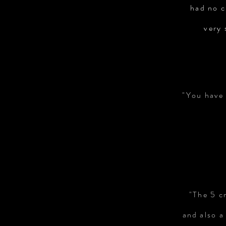
had no c
very 
"You have 
"The 5 c
and also a