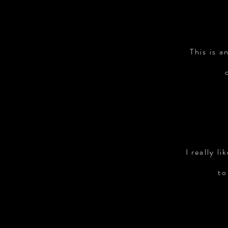
This is a
I really l
to