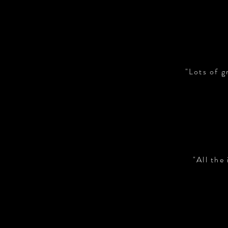
"Lots of g
"All the