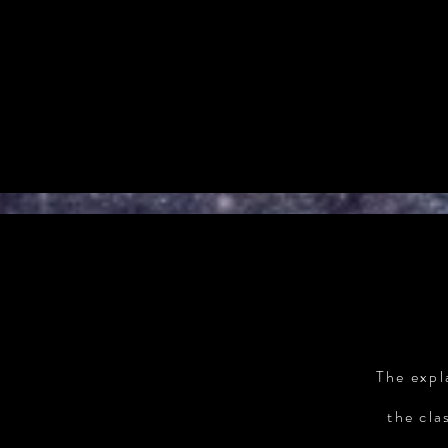
The expl
the cla