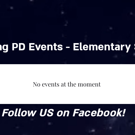
School Year
g PD Events - Elementary
No events at the moment
Follow US on Facebook!