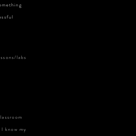
something
essful
essons/labs
classroom
. I know my