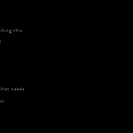
ching this
!
 what needs
ss.