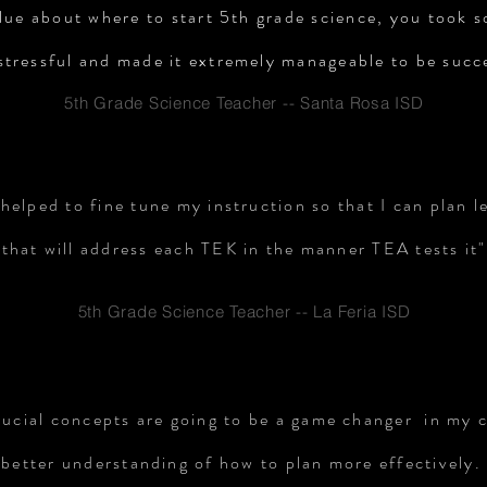
lue about where to start 5th grade science, you took 
stressful and made it extremely manageable to be succ
5th Grade Science Teacher -- Santa Rosa ISD
helped to fine tune my instruction so that I can plan l
that will address each TEK in the manner TEA tests it"
5th Grade Science Teacher -- La Feria ISD
rucial concepts are going to be a game changer in my 
 better understanding of how to plan more effectively