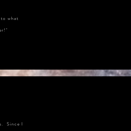
 to what
er!"
s. Since I