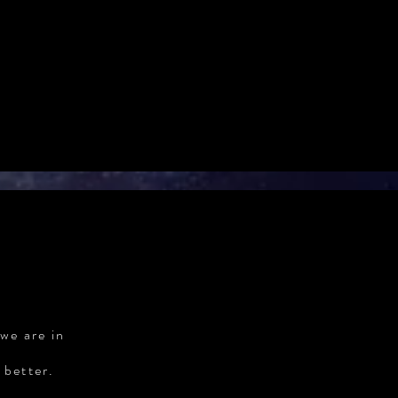
we are in
 better.