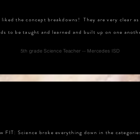
ly liked the concept breakdowns! They are very clear as
ds to be taught and learned and built up on one anoth
5th grade Science Teacher -- Mercedes ISD
TESTIMONIALS
ow FIT: Science broke everything down in the categorie