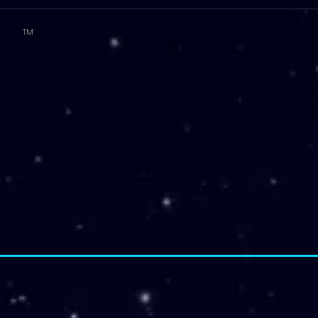
TM
T.E.A. approved CPE Provider
elopment (PD)
FIT Products
STAAR Reviews
FIT Membership
2026 - 2027