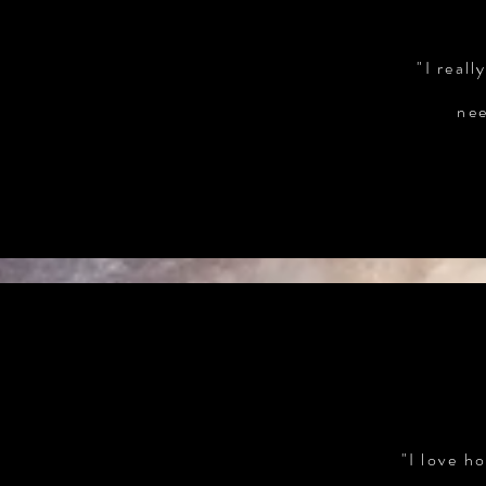
"I real
nee
"I love h