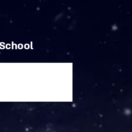
 School