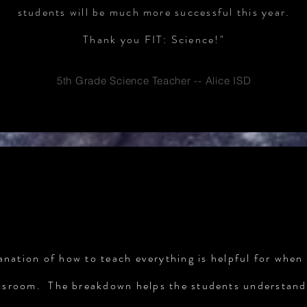
students will be much more successful this year.
Thank you FIT: Science!"
5th Grade Science Teacher -- Alice ISD
TESTIMONIALS
anation of how to teach everything is helpful for when 
ssroom. The breakdown helps the students understand