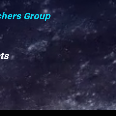
chers Group
ts