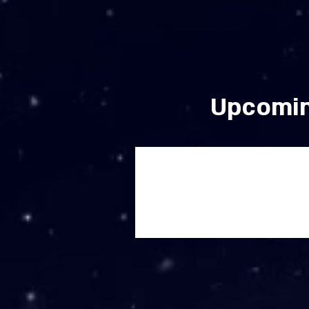
Upcomin