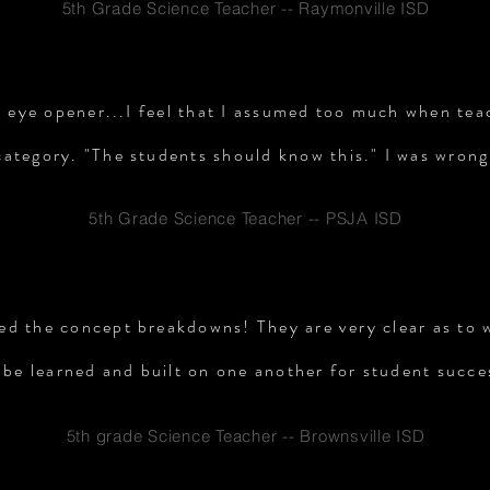
5th Grade Science Teacher -- Raymonville ISD
n eye opener...I feel that I assumed too much when tea
category. "The students should know this." I was wrong
5th Grade Science Teacher -- PSJA ISD
iked the concept breakdowns! They are very clear as to
 be learned and built on one another for student succe
5th grade Science Teacher -- Brownsville ISD