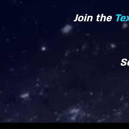
Join the
Te
S