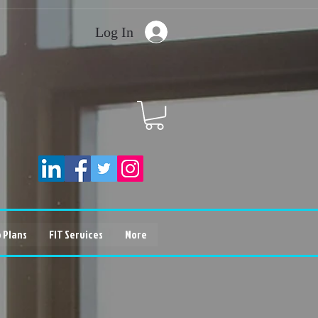
Log In
 Plans
FIT Services
More