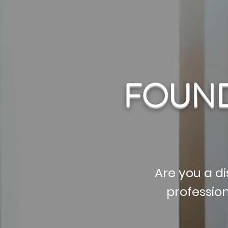
FOUND
Are you a di
professio