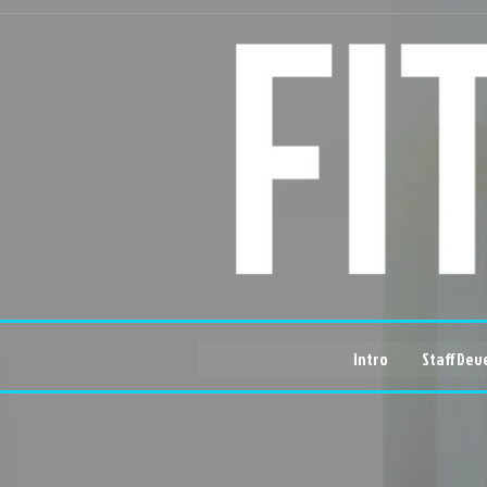
Intro
Staff Dev