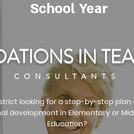
School Year
ATIONS IN TE
CONSULTANTS
strict looking for a step-by-step plan 
nal development in Elementary or Mid
Education?