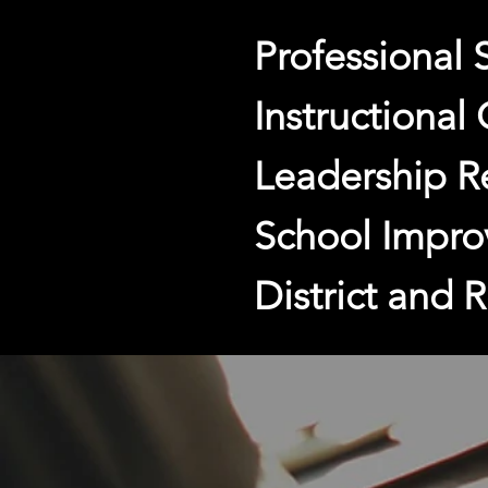
Professional 
Instructional
Leadership R
School Impro
District and 