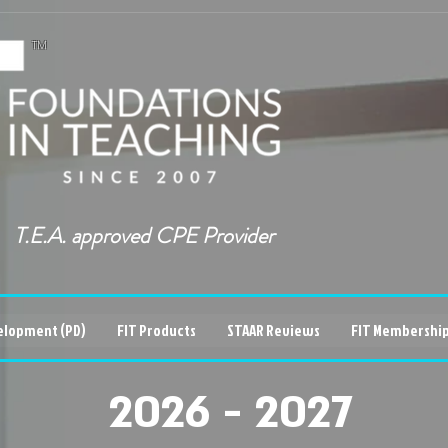
TM
T.E.A. approved CPE Provider
elopment (PD)
FIT Products
STAAR Reviews
FIT Membership
2026 - 2027