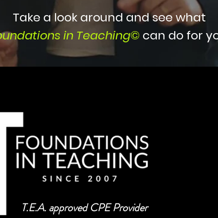
Take a look around and see what
oundations in Teaching
©
can do for yo
T.E.A. approved CPE Provider