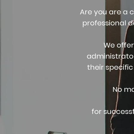
Are you are a 
professional 
We offer
administrator
their specifi
No ma
for success