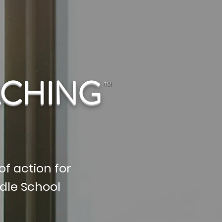
ACHING
TM
of action for
dle School