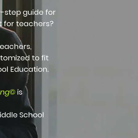
-step guide for
 for teachers?
teachers,
tomized to fit
ool Education.
ing
©
is
iddle School