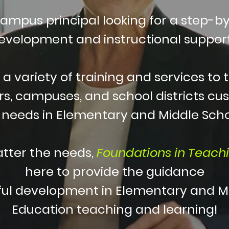
campus principal looking for a step-by
development and instructional support
 a variety of training and services to 
s, campuses, and school districts cus
c needs in Elementary and Middle Sch
tter the needs,
Foundations in Teach
here to provide
the guidance
ful development in Elementary and M
Education teaching and learning!