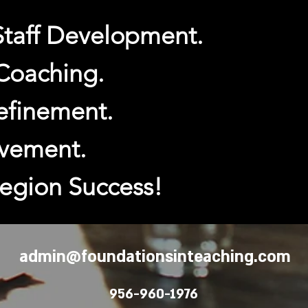
Staff Development.
 Coaching.
efinement.
vement.
Region Success!
admin@foundationsinteaching.com
956-960-1976