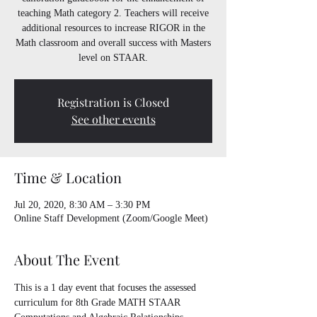
teaching Math category 2. Teachers will receive
additional resources to increase RIGOR in the
Math classroom and overall success with Masters
level on STAAR.
Registration is Closed
See other events
Time & Location
Jul 20, 2020, 8:30 AM – 3:30 PM
Online Staff Development (Zoom/Google Meet)
About The Event
This is a 1 day event that focuses the assessed 
curriculum for 8th Grade MATH STAAR 