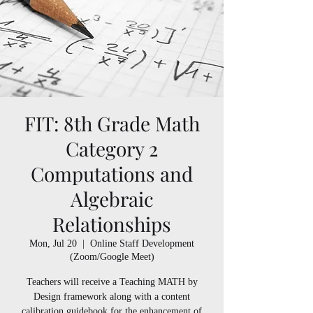
FIT: 8th Grade Math
Category 2
Computations and
Algebraic
Relationships
Mon, Jul 20
  |  
Online Staff Development
(Zoom/Google Meet)
Teachers will receive a Teaching MATH by
Design framework along with a content
calibration guidebook for the enhancement of