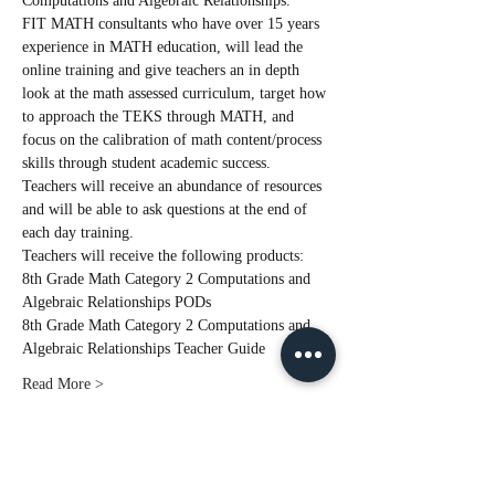
Computations and Algebraic Relationships.  
FIT MATH consultants who have over 15 years 
experience in MATH education, will lead the 
online training and give teachers an in depth 
look at the math assessed curriculum, target how 
to approach the TEKS through MATH, and 
focus on the calibration of math content/process 
skills through student academic success. 
Teachers will receive an abundance of resources 
and will be able to ask questions at the end of 
each day training.
Teachers will receive the following products:
8th Grade Math Category 2 Computations and 
Algebraic Relationships PODs
8th Grade Math Category 2 Computations and 
Algebraic Relationships Teacher Guide
Read More >
Tickets