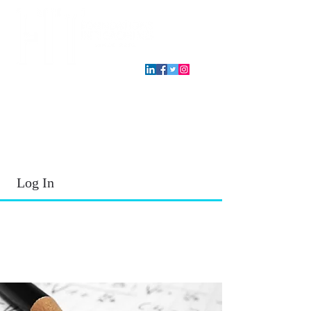
T.E.A. approved CPE Provider
Log In
2026 - 2027
School Year