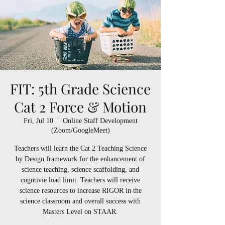
FIT: 5th Grade Science
Cat 2 Force & Motion
Fri, Jul 10
  |  
Online Staff Development
(Zoom/GoogleMeet)
Teachers will learn the Cat 2 Teaching Science
by Design framework for the enhancement of
science teaching, science scaffolding, and
cogntivie load limit. Teachers will receive
science resources to increase RIGOR in the
science classroom and overall success with
Masters Level on STAAR.