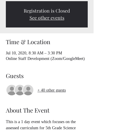
Registration is Closed
See other events
Time & Location
Jul 10, 2020, 8:30 AM – 3:30 PM
Online Staff Development (Zoom/GoogleMeet)
Guests
+ 40 other guests
About The Event
This is a 1 day event which focuses on the 
assessed curriculum for 5th Grade Science 