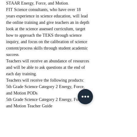
STAAR Energy, Force, and Motion.  
FIT Science consultants, who have over 18 
years experience in science education, will lead 
the online training and give teachers an in depth 
look at the science assessed curriculum, target 
how to approach the TEKS through science 
inquiry, and focus on the calibration of science 
content/process skills through student academic 
success. 
Teachers will receive an abundance of resources 
and will be able to ask questions at the end of 
each day training.
Teachers will receive the following products:
5th Grade Science Category 2 Energy, Force, 
and Motion PODs
5th Grade Science Category 2 Energy, Force, 
and Motion Teacher Guide
Read More >
Tickets