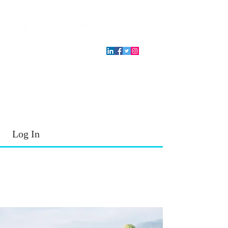
T.E.A. approved CPE Provider
Log In
2026 - 2027
School Year