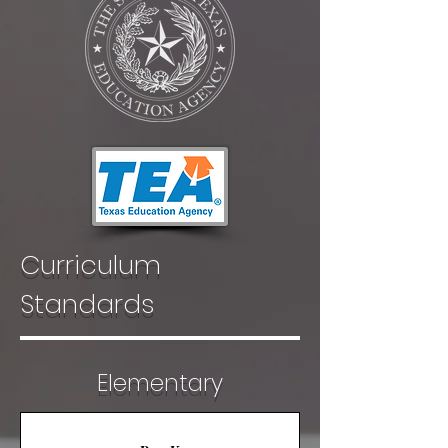
Curriculum
Standards
Elementary