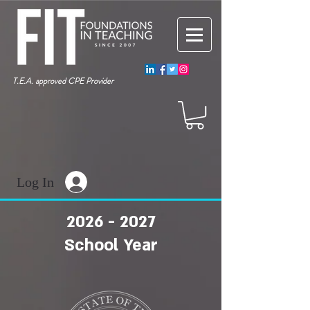
T.E.A. approved CPE Provider
Log In
2026 - 2027
School Year