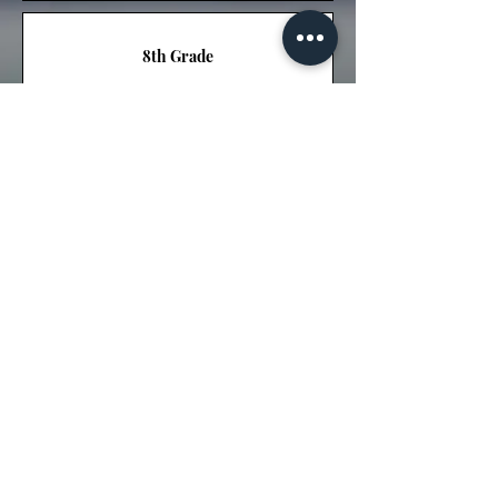
8th Grade
ELPS
High School
9th Grade
10th Grade