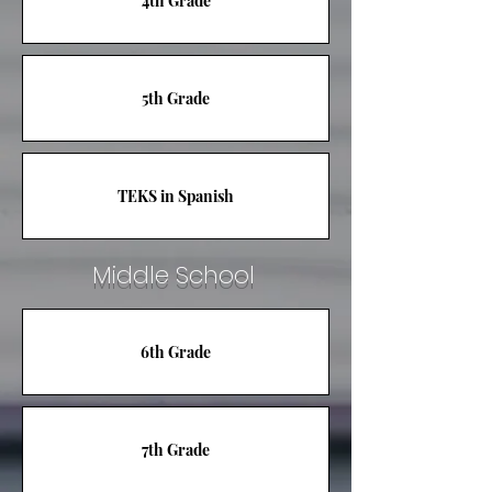
4th Grade
5th Grade
TEKS in Spanish
Middle School
6th Grade
7th Grade