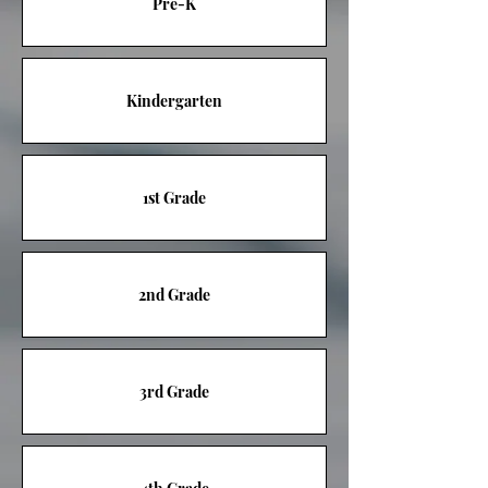
Pre-K
Kindergarten
1st Grade
2nd Grade
3rd Grade