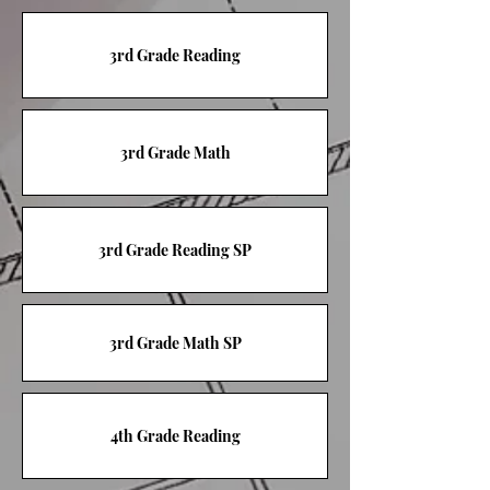
3rd Grade Reading
3rd Grade Math
3rd Grade Reading SP
3rd Grade Math SP
4th Grade Reading