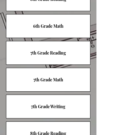
6th Grade Math
7th Grade Reading
7th Grade Math
7th Grade Writing
8th Grade Reading