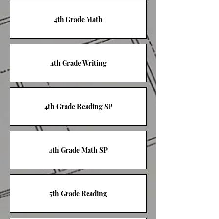
4th Grade Math
4th Grade Writing
4th Grade Reading SP
4th Grade Math SP
5th Grade Reading