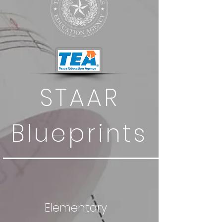
STAAR
Blueprints
Elementary