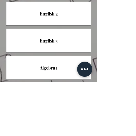
English 2
English 3
Algebra 1
Algebra 2
Biology