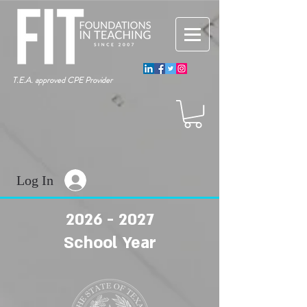
T.E.A. approved CPE Provider
Log In
2026 - 2027
School Year