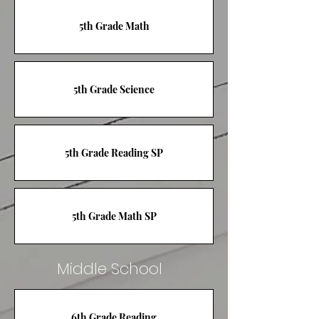
5th Grade Math
5th Grade Science
5th Grade Reading SP
5th Grade Math SP
Middle School
6th Grade Reading