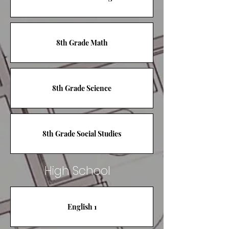
8th Grade Math
8th Grade Science
8th Grade Social Studies
High School
English 1