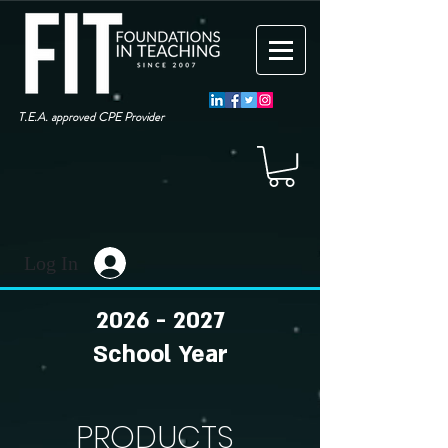
T.E.A. approved CPE Provider
Log In
2026 - 2027
School Year
PRODUCTS