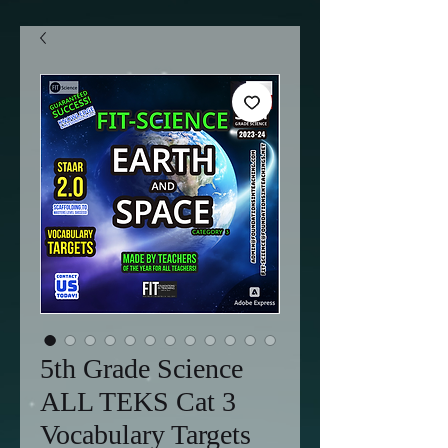
5th Grade Science
ALL TEKS Cat 3
Vocabulary Targets