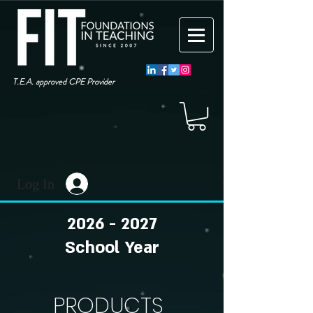
T.E.A. approved CPE Provider
Log In
2026 - 2027
School Year
PRODUCTS