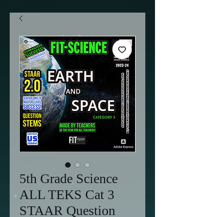
5th Grade Science
ALL TEKS Cat 3
STAAR Question