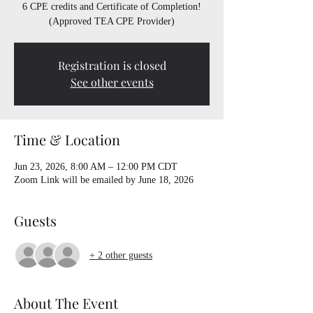
6 CPE credits and Certificate of Completion!
(Approved TEA CPE Provider)
Registration is closed
See other events
Time & Location
Jun 23, 2026, 8:00 AM – 12:00 PM CDT
Zoom Link will be emailed by June 18, 2026
Guests
+ 2 other guests
About The Event