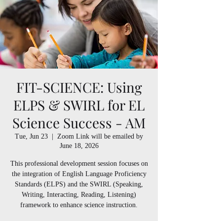
FIT-SCIENCE: Using
ELPS & SWIRL for EL
Science Success - AM
Tue, Jun 23
  |  
Zoom Link will be emailed by
June 18, 2026
This professional development session focuses on
the integration of English Language Proficiency
Standards (ELPS) and the SWIRL (Speaking,
Writing, Interacting, Reading, Listening)
framework to enhance science instruction.