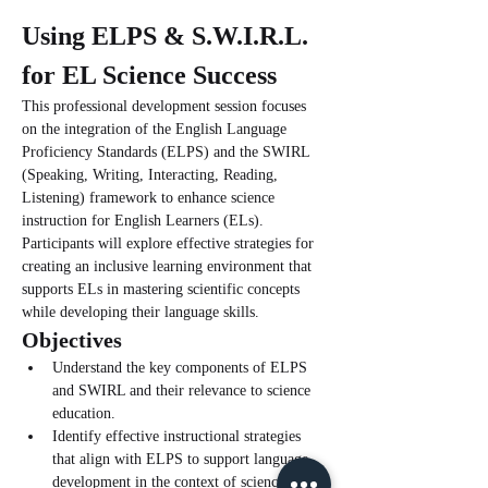
Using ELPS & S.W.I.R.L. 
for EL Science Success
This professional development session focuses 
on the integration of the English Language 
Proficiency Standards (ELPS) and the SWIRL 
(Speaking, Writing, Interacting, Reading, 
Listening) framework to enhance science 
instruction for English Learners (ELs). 
Participants will explore effective strategies for 
creating an inclusive learning environment that 
supports ELs in mastering scientific concepts 
while developing their language skills.
Objectives
Understand the key components of ELPS 
and SWIRL and their relevance to science 
education.
Identify effective instructional strategies 
that align with ELPS to support language 
development in the context of science.