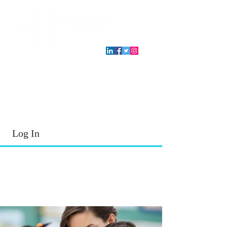
T.E.A. approved CPE Provider
Log In
2026 - 2027
School Year