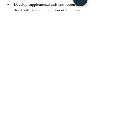
Develop supplemental aids and resources 
that facilitate the integration of language 
and content learning.
Read More >
Tickets
Sale ended
Ticket type
ELPS & S.W.I.R.L for ELs - AM
Price
$10.00
Share This Event