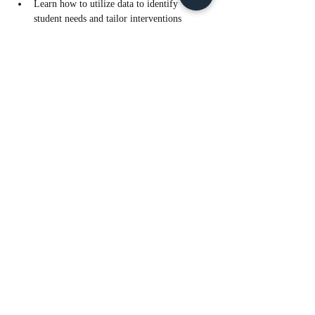
Learn how to utilize data to identify 
student needs and tailor interventions 
effectively.
Read More >
Tickets
Sale ended
Ticket type
Sci Data Analysis for RTI - PM
Price
$10.00
Share This Event