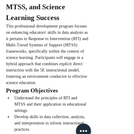
MTSS, and Science 
Learning Success
This professional development program focuses 
on enhancing educators' skills in data analysis as 
it pertains to Response to Intervention (RTI) and 
Multi-Tiered Systems of Support (MTSS) 
frameworks, specifically within the context of 
science learning. Participants will engage in a 
hybrid approach that combines explicit direct 
instruction with the 5E instructional model, 
fostering an environment conducive to effective 
science education.
Program Objectives
Understand the principles of RTI and 
MTSS and their application in educational 
settings.
Develop skills in data collection, analysis, 
and interpretation to inform instructional 
practices.