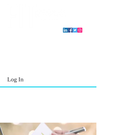
T.E.A. approved CPE Provider
Log In
2026 - 2027
School Year