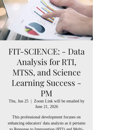
FIT-SCIENCE: - Data
Analysis for RTI,
MTSS, and Science
Learning Success -
PM
Thu, Jun 25
  |  
Zoom Link will be emailed by
June 21, 2026
This professional development focuses on
enhancing educators' data analysis as it pertains
to Response to Intervention (RTI) and Multi-