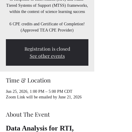
Tiered Systems of Support (MTSS) frameworks,
within the context of science learning success
6 CPE credits and Certificate of Completion!
(Approved TEA CPE Provider)
Registration is closed
See other events
Time & Location
Jun 25, 2026, 1:00 PM – 5:00 PM CDT
Zoom Link will be emailed by June 21, 2026
About The Event
Data Analysis for RTI, 