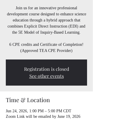
Join us for an innovative professional
development course designed to enhance science
education through a hybrid approach that
combines Explicit Direct Instruction (EDI) and
the 5E Model of Inquiry-Based Learning.
6 CPE credits and Certificate of Completion!
(Approved TEA CPE Provider)
Registration is closed
See other events
Time & Location
Jun 24, 2026, 1:00 PM – 5:00 PM CDT
Zoom Link will be emailed by June 19, 2026