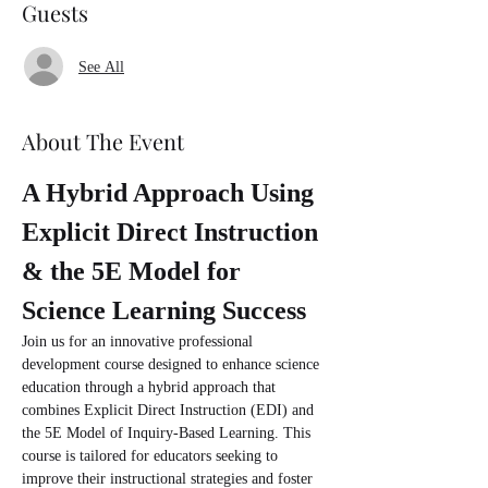
Guests
See All
About The Event
A Hybrid Approach Using 
Explicit Direct Instruction 
& the 5E Model for 
Science Learning Success
Join us for an innovative professional 
development course designed to enhance science 
education through a hybrid approach that 
combines Explicit Direct Instruction (EDI) and 
the 5E Model of Inquiry-Based Learning. This 
course is tailored for educators seeking to 
improve their instructional strategies and foster 