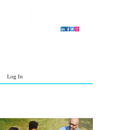
T.E.A. approved CPE Provider
Log In
2026 - 2027
School Year