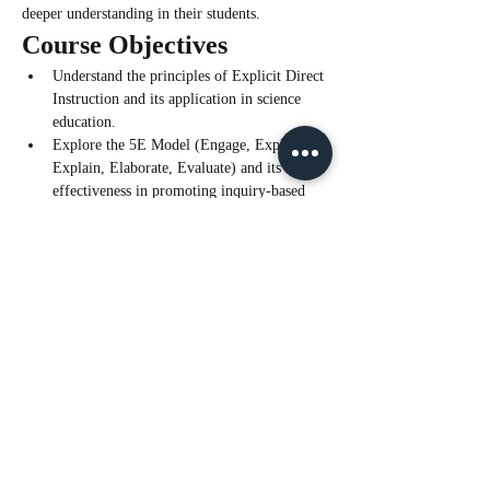
deeper understanding in their students.
Course Objectives
Understand the principles of Explicit Direct 
Instruction and its application in science 
education.
Explore the 5E Model (Engage, Explore, 
Explain, Elaborate, Evaluate) and its 
effectiveness in promoting inquiry-based 
learning.
Learn how to integrate EDI with the 5E 
Model to create a cohesive and effective 
teaching framework.
Read More >
Tickets
Sale ended