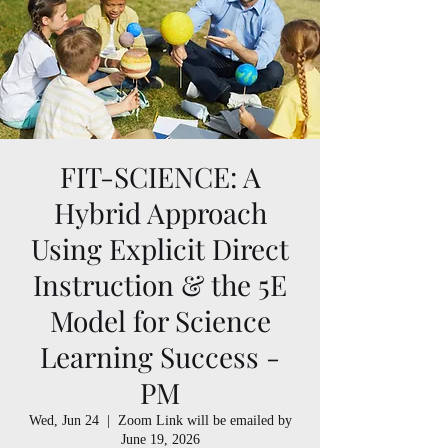
FIT-SCIENCE: A
Hybrid Approach
Using Explicit Direct
Instruction & the 5E
Model for Science
Learning Success -
PM
Wed, Jun 24
  |  
Zoom Link will be emailed by
June 19, 2026