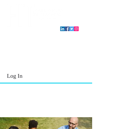
T.E.A. approved CPE Provider
Log In
2026 - 2027
School Year