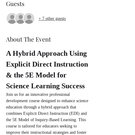
Guests
+ 7 other guests
About The Event
A Hybrid Approach Using 
Explicit Direct Instruction 
& the 5E Model for 
Science Learning Success
Join us for an innovative professional 
development course designed to enhance science 
education through a hybrid approach that 
combines Explicit Direct Instruction (EDI) and 
the 5E Model of Inquiry-Based Learning. This 
course is tailored for educators seeking to 
improve their instructional strategies and foster 