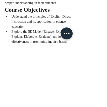
deeper understanding in their students.
Course Objectives
Understand the principles of Explicit Direct 
Instruction and its application in science 
education.
Explore the 5E Model (Engage, Explore, 
Explain, Elaborate, Evaluate) and its 
effectiveness in promoting inquiry-based 
learning.
Learn how to integrate EDI with the 5E 
Model to create a cohesive and effective 
teaching framework.
Read More >
Tickets
Sale ended