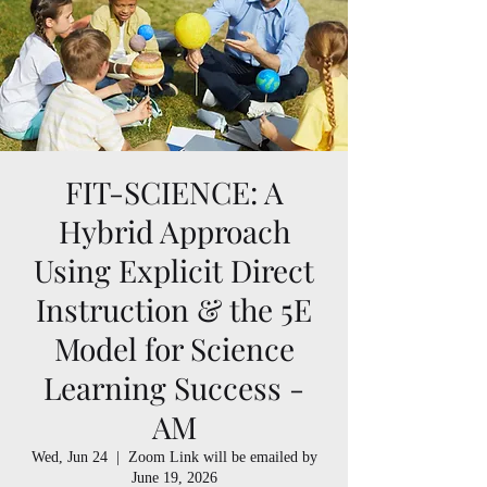
FIT-SCIENCE: A
Hybrid Approach
Using Explicit Direct
Instruction & the 5E
Model for Science
Learning Success -
AM
Wed, Jun 24
  |  
Zoom Link will be emailed by
June 19, 2026