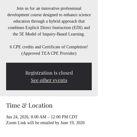
Join us for an innovative professional
development course designed to enhance science
education through a hybrid approach that
combines Explicit Direct Instruction (EDI) and
the 5E Model of Inquiry-Based Learning.
6 CPE credits and Certificate of Completion!
(Approved TEA CPE Provider)
Registration is closed
See other events
Time & Location
Jun 24, 2026, 8:00 AM – 12:00 PM CDT
Zoom Link will be emailed by June 19, 2026