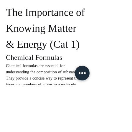
The Importance of 
Knowing Matter 
& Energy (Cat 1)
Chemical Formulas
Chemical formulas are essential for 
understanding the composition of substances. 
They provide a concise way to represent the 
types and numbers of atoms in a molecule. 
Knowledge of chemical formulas is crucial for:
Calculating Quantities:
 They are 
necessary for stoichiometry, which involves 
calculating the amounts of reactants and 
products in a chemical reaction.
Understanding Properties:
 The formula 
can give insights into the physical and 