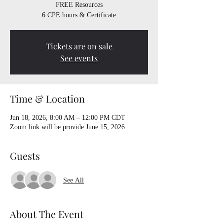
FREE Resources
6 CPE hours & Certificate
Tickets are on sale
See events
Time & Location
Jun 18, 2026, 8:00 AM – 12:00 PM CDT
Zoom link will be provide June 15, 2026
Guests
See All
About The Event