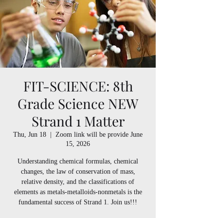
FIT-SCIENCE: 8th
Grade Science NEW
Strand 1 Matter
Thu, Jun 18
  |  
Zoom link will be provide June
15, 2026
Understanding chemical formulas, chemical
changes, the law of conservation of mass,
relative density, and the classifications of
elements as metals-metalloids-nonmetals is the
fundamental success of Strand 1. Join us!!!