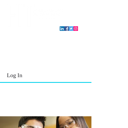
T.E.A. approved CPE Provider
Log In
2026 - 2027
School Year