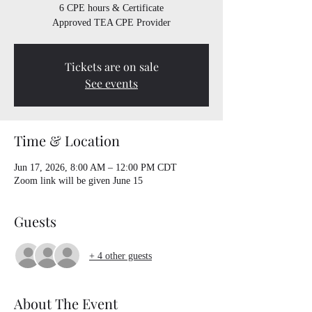
6 CPE hours & Certificate
Approved TEA CPE Provider
Tickets are on sale
See events
Time & Location
Jun 17, 2026, 8:00 AM – 12:00 PM CDT
Zoom link will be given June 15
Guests
+ 4 other guests
About The Event