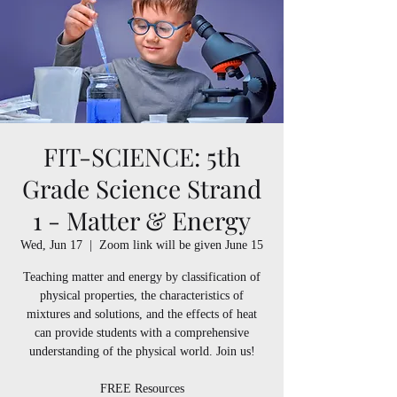
FIT-SCIENCE: 5th
Grade Science Strand
1 - Matter & Energy
Wed, Jun 17
  |  
Zoom link will be given June 15
Teaching matter and energy by classification of
physical properties, the characteristics of
mixtures and solutions, and the effects of heat
can provide students with a comprehensive
understanding of the physical world. Join us!
FREE Resources