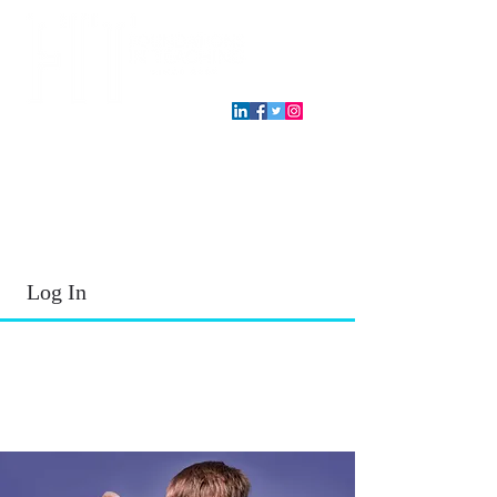
T.E.A. approved CPE Provider
Log In
2026 - 2027
School Year