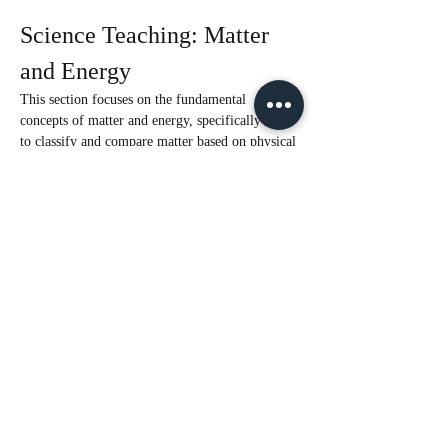
Science Teaching: Matter 
and Energy
This section focuses on the fundamental 
concepts of matter and energy, specifically how 
to classify and compare matter based on physical 
properties, understand mixtures and solutions, 
and the effects of heat on matter.
Classifying Matter by Physical 
Properties
Matter can be classified based on several 
physical properties, which include:
State of Matter
Magnetism
Read More >
Share This Event