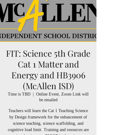
FIT: Science 5th Grade
Cat 1 Matter and
Energy and HB3906
(McAllen ISD)
Time is TBD
  |  
Online Event, Zoom Link will
be emailed
Teachers will learn the Cat 1 Teaching Science
by Design framework for the enhancement of
science teaching, science scaffolding, and
cognitive load limit. Training and resources are