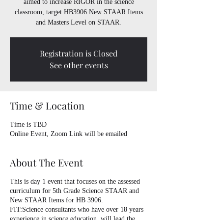
aimed to increase RIGOR in the science
classroom, target HB3906 New STAAR Items
and Masters Level on STAAR.
Registration is Closed
See other events
Time & Location
Time is TBD
Online Event, Zoom Link will be emailed
About The Event
This is day 1 event that focuses on the assessed
curriculum for 5th Grade Science STAAR and
New STAAR Items for HB 3906.
FIT:Science consultants who have over 18 years
experience in science education, will lead the