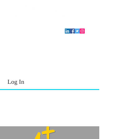
T.E.A. approved CPE Provider
Log In
2026 - 2027
School Year