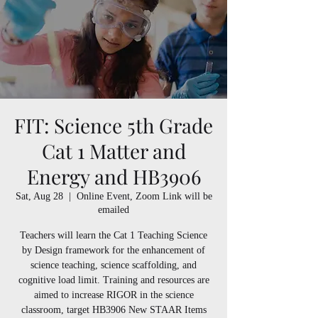
FIT: Science 5th Grade
Cat 1 Matter and
Energy and HB3906
Sat, Aug 28
  |  
Online Event, Zoom Link will be
emailed
Teachers will learn the Cat 1 Teaching Science
by Design framework for the enhancement of
science teaching, science scaffolding, and
cognitive load limit. Training and resources are
aimed to increase RIGOR in the science
classroom, target HB3906 New STAAR Items