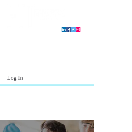
T.E.A. approved CPE Provider
Log In
2026 - 2027
School Year