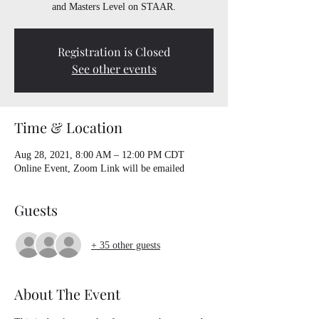
and Masters Level on STAAR.
Registration is Closed
See other events
Time & Location
Aug 28, 2021, 8:00 AM – 12:00 PM CDT
Online Event, Zoom Link will be emailed
Guests
+ 35 other guests
About The Event