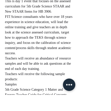
This is day 1 event that focuses on the assessed 
curriculum for 5th Grade Science STAAR and 
New STAAR Items for HB 3906.
FIT:Science consultants who have over 18 years 
experience in science education, will lead the 
online training and give teachers an in depth 
look at the science assessed curriculum, target 
how to approach the TEKS through science 
inquiry, and focus on the calibration of science 
content/process skills through student academic 
success.
Teachers will receive an abundance of resource 
samples and will be able to ask questions at the 
end of each day training.
Teachers will receive the following sample 
products:
Samples
5th Grade Science Category 1 Matter and 
Energy Teacher Guide for Critical Concepts
Read More >