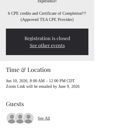
experience!
6 CPE credits and Certificate of Completion!!!
(Approved TEA CPE Provider)
Registration is closed
See other events
Time & Location
Jun 10, 2026, 8:00 AM – 12:00 PM CDT
Zoom Link will be emailed by June 9, 2026
Guests
See All