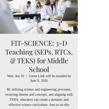
FIT-SCIENCE: 3-D
Teaching (SEPs, RTCs,
& TEKS) for Middle
School
Wed, Jun 10
  |  
Zoom Link will be emailed by
June 9, 2026
By utilizing science and engineering processes,
recurring themes and concepts, and aligning with
TEKS, educators can create a dynamic and
effective science curriculum. Join us on this