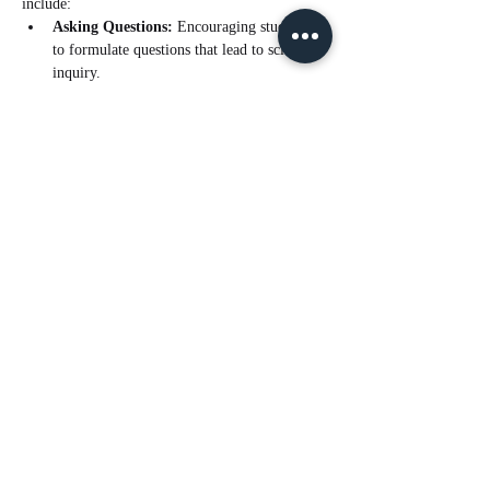
include:
Asking Questions:
 Encouraging students 
to formulate questions that lead to scientific 
inquiry.
Developing and Using Models:
 Allowing 
students to create representations of systems 
or phenomena to enhance understanding.
Read More >
Tickets
Sale ended
Ticket type
3D Science Teaching - 8th
Price
$20.00