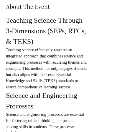
About The Event
Teaching Science Through 
3-Dimensions (SEPs, RTCs, 
& TEKS)
Teaching science effectively requires an 
integrated approach that combines science and 
engineering processes with recurring themes and 
concepts. This method not only engages students 
but also aligns with the Texas Essential 
Knowledge and Skills (TEKS) standards to 
ensure comprehensive learning success.
Science and Engineering 
Processes
Science and engineering processes are essential 
for fostering critical thinking and problem-
solving skills in students. These processes 