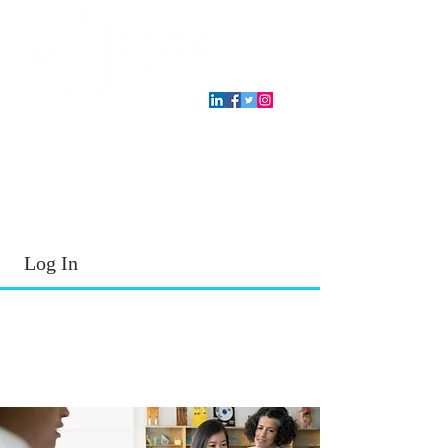
T.E.A. approved CPE Provider
Log In
2026 - 2027
School Year