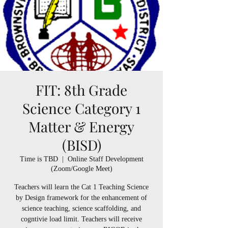
FIT: 8th Grade
Science Category 1
Matter & Energy
(BISD)
Time is TBD
  |  
Online Staff Development
(Zoom/Google Meet)
Teachers will learn the Cat 1 Teaching Science
by Design framework for the enhancement of
science teaching, science scaffolding, and
cogntivie load limit. Teachers will receive