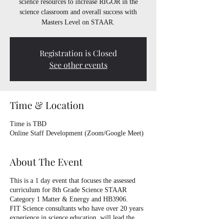
science resources to increase RIGOR in the
science classroom and overall success with
Masters Level on STAAR.
Registration is Closed
See other events
Time & Location
Time is TBD
Online Staff Development (Zoom/Google Meet)
About The Event
This is a 1 day event that focuses the assessed
curriculum for 8th Grade Science STAAR
Category 1 Matter & Energy and HB3906.
FIT Science consultants who have over 20 years
experience in science education, will lead the