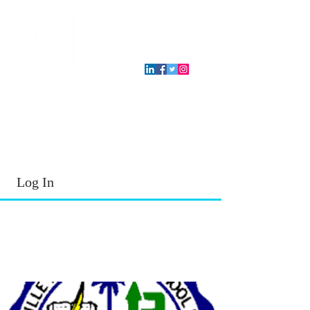
T.E.A. approved CPE Provider
Log In
2026 - 2027
School Year