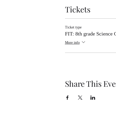
Tickets
Ticket type
FIT: 8th grade Science 
More info
Share This Eve