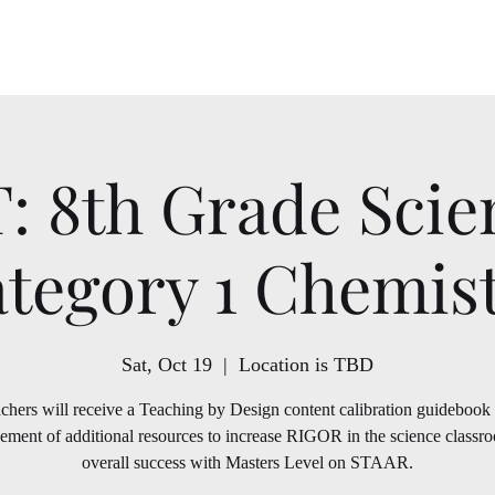
School Year
T: 8th Grade Scie
tegory 1 Chemis
Sat, Oct 19
  |  
Location is TBD
chers will receive a Teaching by Design content calibration guidebook
ement of additional resources to increase RIGOR in the science classr
overall success with Masters Level on STAAR.