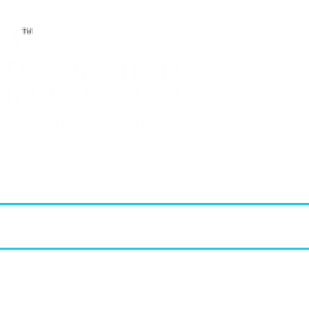
TM
T.E.A. approved CPE Provider
elopment (PD)
FIT Products
STAAR Reviews
FIT Membership
2026 - 2027