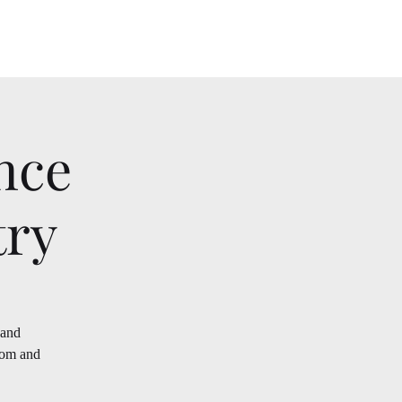
nce
try
 and
oom and