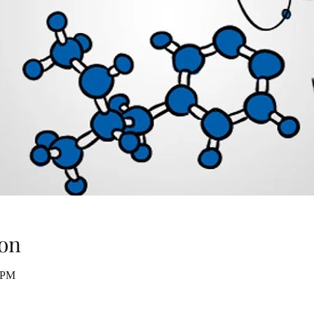
on
0 PM