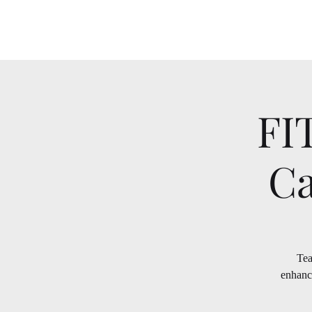
FI
Ca
Tea
enhanc