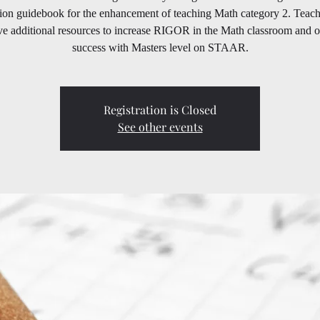
tion guidebook for the enhancement of teaching Math category 2. Teach
ve additional resources to increase RIGOR in the Math classroom and o
success with Masters level on STAAR.
Registration is Closed
See other events