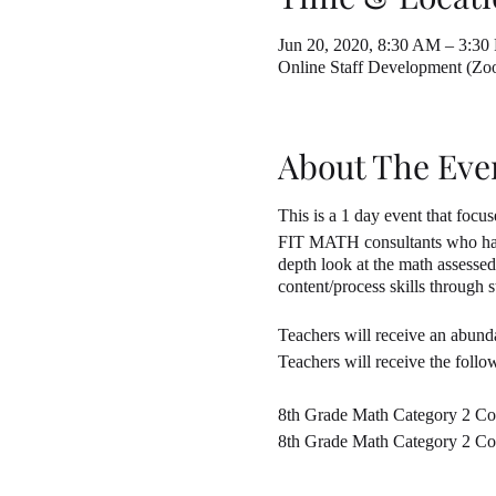
Jun 20, 2020, 8:30 AM – 3:30
Online Staff Development (Z
About The Eve
This is a 1 day event that fo
FIT MATH consultants who have 
depth look at the math assesse
content/process skills through
Teachers will receive an abunda
Teachers will receive the follo
8th Grade Math Category 2 Co
8th Grade Math Category 2 Com
8th Grade Math Category 2 Co
8th Grade Math Category 2 Co