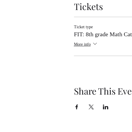
Tickets
8th Grade Math Category 2 Co
8th Grade Math Category 2 Co
8th Grade Math Category 2 Com
Ticket type
FIT: 8th grade Math Cat
More info
Share This Eve