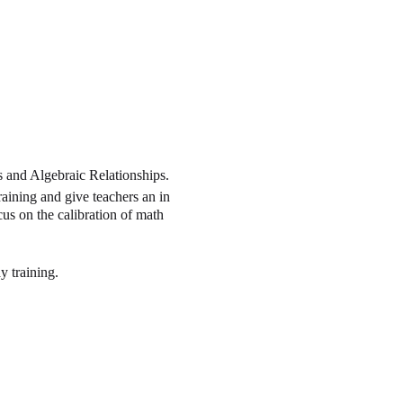
s and Algebraic Relationships.
ining and give teachers an in
s on the calibration of math
y training.