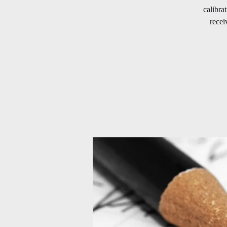
calibra
recei