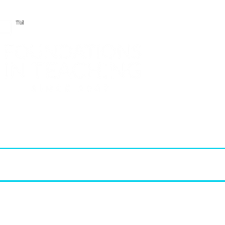
TM
T.E.A. approved CPE Provider
elopment (PD)
FIT Products
STAAR Reviews
FIT Membership
2026 - 2027