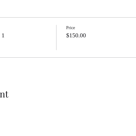
mputations and Algebraic Relationships Supplemental Aids
mputations and Algebraic Relationships STAAR formatted Assessment
putations and Algebraic Relationships Activities
Price
 1
$150.00
nt