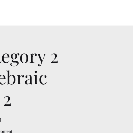
tegory 2
ebraic
 2
)
content