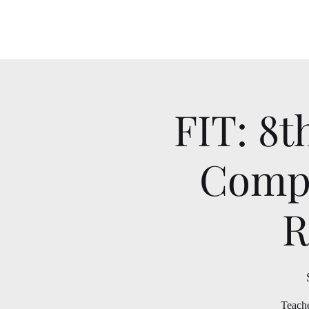
FIT: 8t
Compu
R
Teache