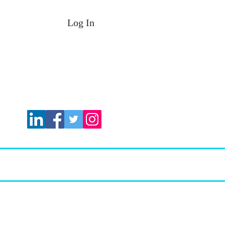
Log In
 Plans
FIT Services
More