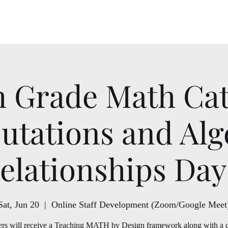
School Year
h Grade Math Ca
tations and Alg
elationships Day
Sat, Jun 20
  |  
Online Staff Development (Zoom/Google Meet
rs will receive a Teaching MATH by Design framework along with a 