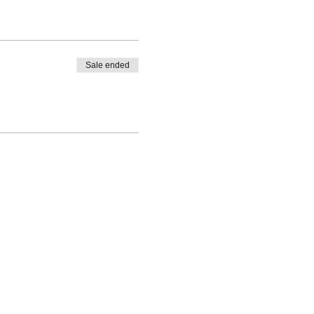
s
Sale ended