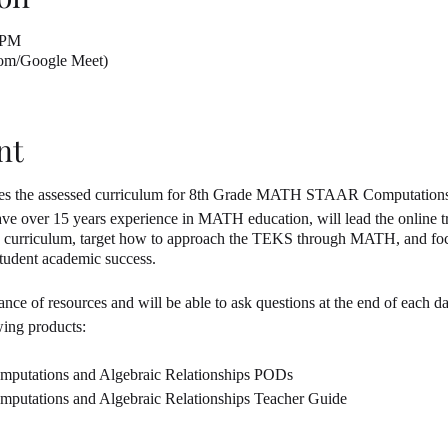
 PM
oom/Google Meet)
nt
cuses the assessed curriculum for 8th Grade MATH STAAR Computation
over 15 years experience in MATH education, will lead the online tra
d curriculum, target how to approach the TEKS through MATH, and focu
 student academic success.
nce of resources and will be able to ask questions at the end of each da
wing products:
mputations and Algebraic Relationships PODs
putations and Algebraic Relationships Teacher Guide
mputations and Algebraic Relationships PowerPoint Lesson Plans
mputations and Algebraic Relationships Anchor Charts