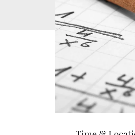
Time & Locati