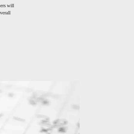
ers will
verall