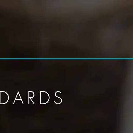
DARDS