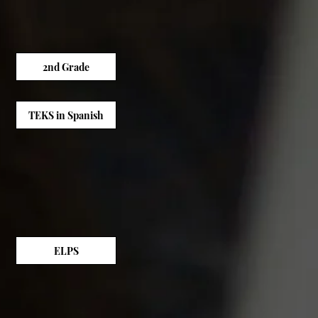
2nd Grade
TEKS in Spanish
ELPS