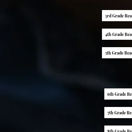
3rd Grade Rea
4th Grade Rea
5th Grade Rea
6th Grade R
7th Grade R
8th Grade R