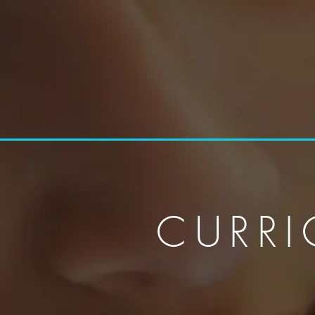
CURRI