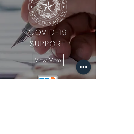
COVID-19
SUPPORT
View More
956-960-1976
956-844-2092