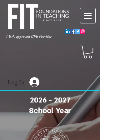
T.E.A. approved CPE Provider
Log In
2026 - 2027
School Year