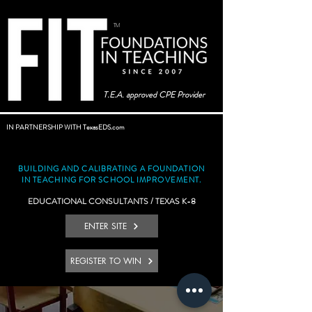
TM
T.E.A. approved CPE Provider
IN PARTNERSHIP WITH TexasEDS.com
BUILDING AND CALIBRATING A FOUNDATION
IN TEACHING FOR SCHOOL IMPROVEMENT.
EDUCATIONAL CONSULTANTS / TEXAS K-8
ENTER SITE
REGISTER TO WIN